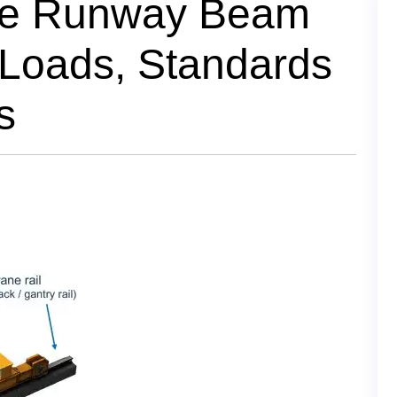
ne Runway Beam
 Loads, Standards
s