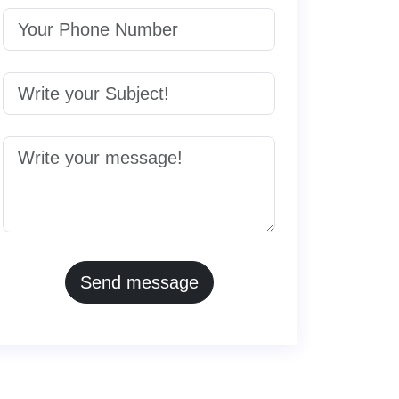
Send message