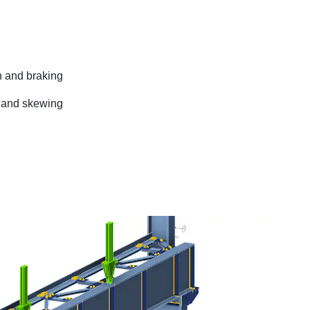
n and braking
t and skewing