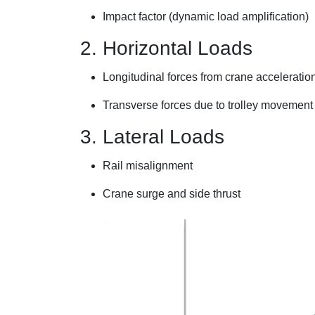
Impact factor (dynamic load amplification)
2. Horizontal Loads
Longitudinal forces from crane acceleratio
Transverse forces due to trolley movemen
3. Lateral Loads
Rail misalignment
Crane surge and side thrust