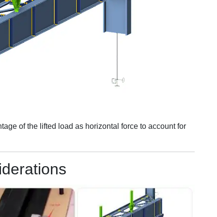
ge of the lifted load as horizontal force to account for
iderations