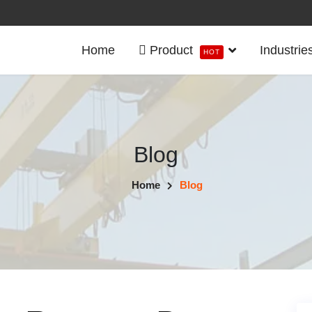
Home
Product
Industrie
HOT
Blog
Home
Blog