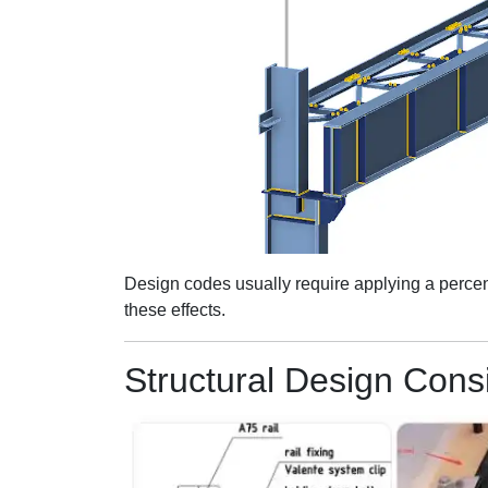
Design codes usually require applying a percenta
these effects.
Structural Design Cons