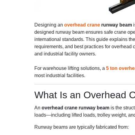
Designing an
overhead crane
runway beam
i
designed runway beam ensures safe crane opera
international standards. This guide explains the
requirements, and best practices for overhead
and industrial facility owners.
For warehouse lifting solutions, a
5 ton overh
most industrial facilities.
What Is an Overhead
An
overhead crane runway beam
is the struc
loads—including lifted loads, trolley weight, a
Runway beams are typically fabricated from: