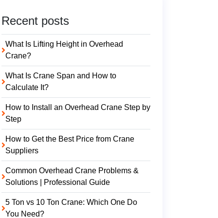
Recent posts
What Is Lifting Height in Overhead
Crane?
What Is Crane Span and How to
Calculate It?
How to Install an Overhead Crane Step by
Step
How to Get the Best Price from Crane
Suppliers
Common Overhead Crane Problems &
Solutions | Professional Guide
5 Ton vs 10 Ton Crane: Which One Do
You Need?