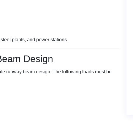
steel plants, and power stations.
Beam Design
 safe runway beam design. The following loads must be