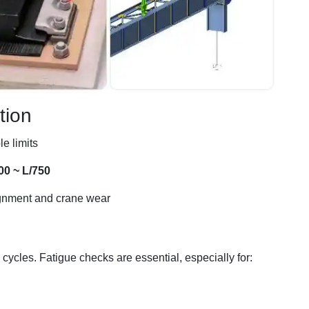
tion
e limits
00 ~ L/750
ignment and crane wear
ycles. Fatigue checks are essential, especially for: