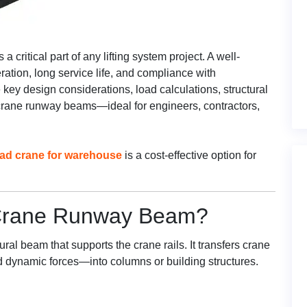
s a critical part of any lifting system project. A well-
tion, long service life, and compliance with
 key design considerations, load calculations, structural
 crane runway beams—ideal for engineers, contractors,
ead crane for warehouse
is a cost-effective option for
 Crane Runway Beam?
tural beam that supports the crane rails. It transfers crane
nd dynamic forces—into columns or building structures.