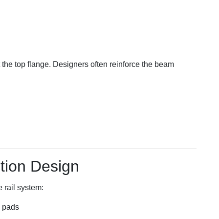
 the top flange. Designers often reinforce the beam
tion Design
 rail system:
d pads