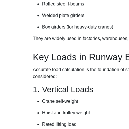
Rolled steel I-beams
Welded plate girders
Box girders (for heavy-duty cranes)
They are widely used in factories, warehouses, 
Key Loads in Runway 
Accurate load calculation is the foundation of
considered:
1. Vertical Loads
Crane self-weight
Hoist and trolley weight
Rated lifting load