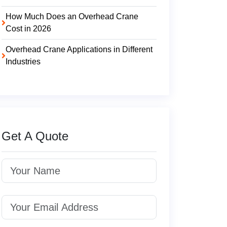
How Much Does an Overhead Crane
Cost in 2026
Overhead Crane Applications in Different
Industries
Get A Quote