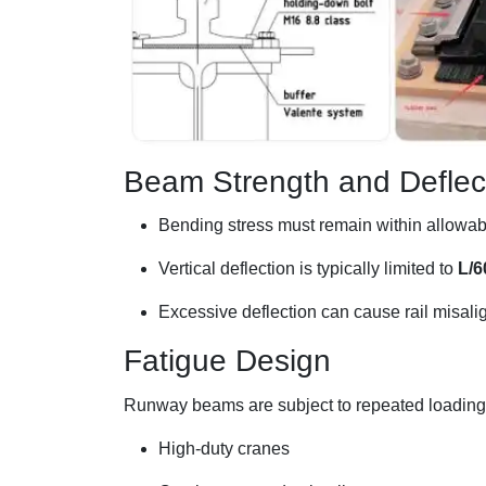
Beam Strength and Deflec
Bending stress must remain within allowabl
Vertical deflection is typically limited to
L/6
Excessive deflection can cause rail misal
Fatigue Design
Runway beams are subject to repeated loading c
High-duty cranes