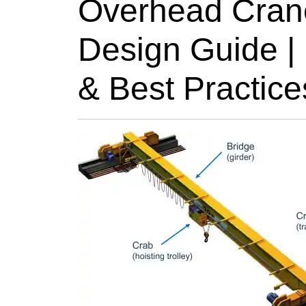
Overhead Cra
Design Guide |
& Best Practice