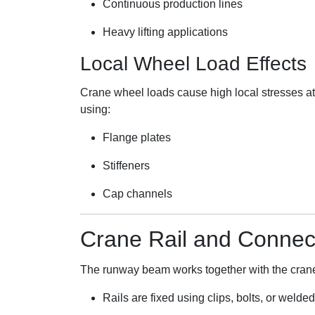
Continuous production lines
Heavy lifting applications
Local Wheel Load Effects
Crane wheel loads cause high local stresses at
using:
Flange plates
Stiffeners
Cap channels
Crane Rail and Connec
The runway beam works together with the crane
Rails are fixed using clips, bolts, or welde