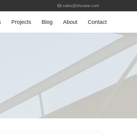
sales@shcrane.com
s
Projects
Blog
About
Contact