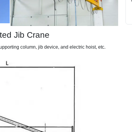
ted Jib Crane
porting column, jib device, and electric hoist, etc.