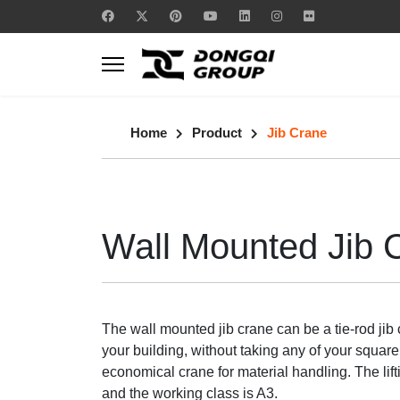
Home
Product
Jib Crane
Wall Mounted Jib 
The wall mounted jib crane can be a tie-rod jib 
your building, without taking any of your square
economical crane for material handling. The lift
and the working class is A3.