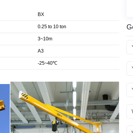
BX
G
0.25 to 10 ton
3~10m
A3
-25~40℃