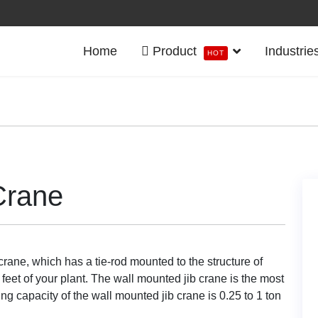
Home
Product
Industrie
HOT
Crane
crane, which has a tie-rod mounted to the structure of
 feet of your plant. The wall mounted jib crane is the most
ing capacity of the wall mounted jib crane is 0.25 to 1 ton