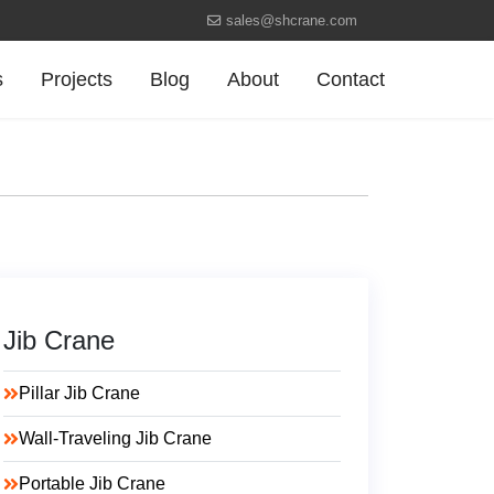
sales@shcrane.com
s
Projects
Blog
About
Contact
Jib Crane
Pillar Jib Crane
Wall-Traveling Jib Crane
Portable Jib Crane