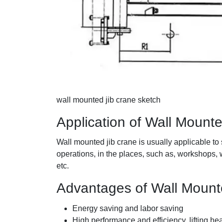
wall mounted jib crane sketch
Application of Wall Mount
Wall mounted jib crane is usually applicable to 
operations, in the places, such as, workshops,
etc.
Advantages of Wall Mount
Energy saving and labor saving
High performance and efficiency, lifting he