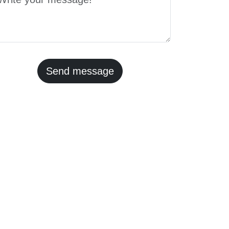
Send message