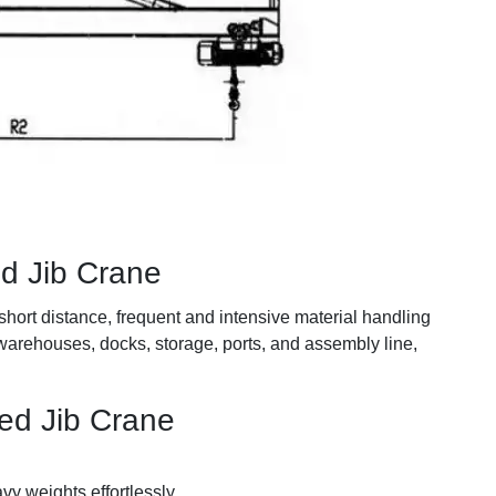
ed Jib Crane
short distance, frequent and intensive material handling
 warehouses, docks, storage, ports, and assembly line,
ed Jib Crane
avy weights effortlessly