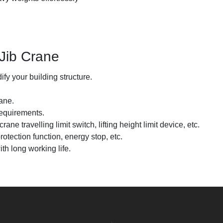
Jib Crane
fy your building structure.
ane.
requirements.
ne travelling limit switch, lifting height limit device, etc.
rotection function, energy stop, etc.
th long working life.