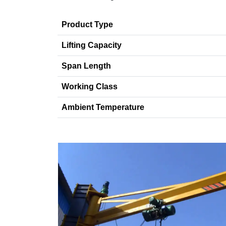
Product Type
Lifting Capacity
Span Length
Working Class
Ambient Temperature