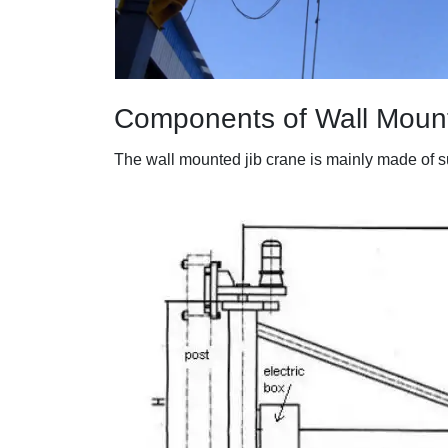
Components of Wall Moun
The wall mounted jib crane is mainly made of sup