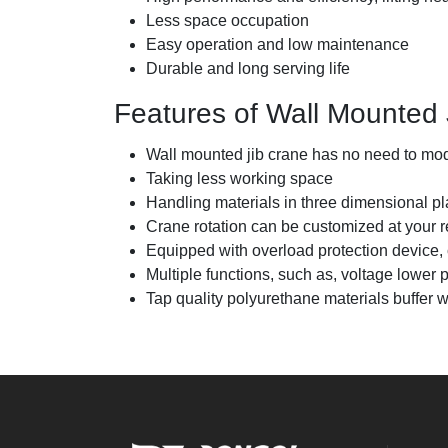
Less space occupation
Easy operation and low maintenance
Durable and long serving life
Features of Wall Mounted 
Wall mounted jib crane has no need to modi
Taking less working space
Handling materials in three dimensional pl
Crane rotation can be customized at your 
Equipped with overload protection device, cra
Multiple functions, such as, voltage lower p
Tap quality polyurethane materials buffer wi