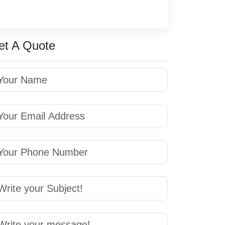
et A Quote