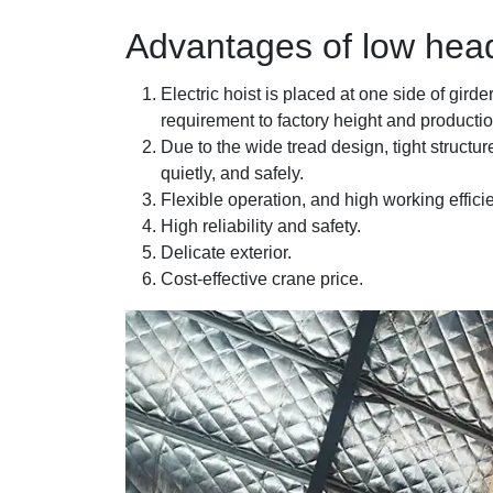
Advantages of low hea
Electric hoist is placed at one side of girde
requirement to factory height and productio
Due to the wide tread design, tight structur
quietly, and safely.
Flexible operation, and high working effici
High reliability and safety.
Delicate exterior.
Cost-effective crane price.