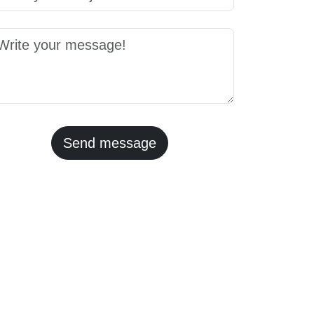
Send message