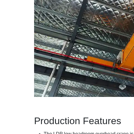
Production Features
The LDP low headroom overhead crane is 