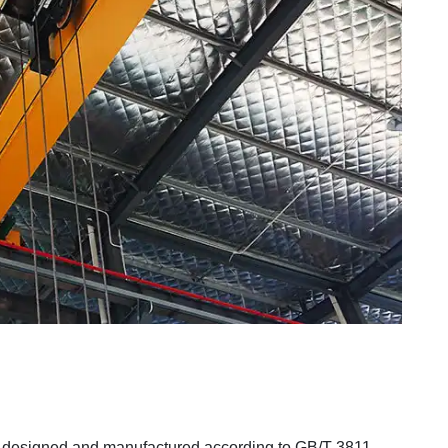
designed and manufactured according to GB/T 3811-