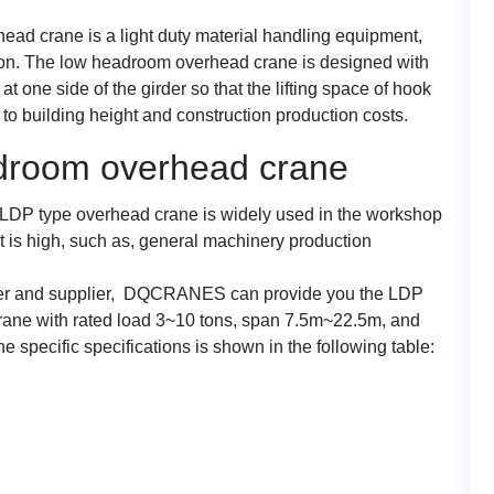
ad crane is a light duty material handling equipment,
on. The low headroom overhead crane is designed with
 at one side of the girder so that the lifting space of hook
to building height and construction production costs.
adroom overhead crane
e LDP type overhead crane is widely used in the workshop
t is high, such as, general machinery production
rer and supplier, DQCRANES can provide you the LDP
ane with rated load 3~10 tons, span 7.5m~22.5m, and
e specific specifications is shown in the following table: