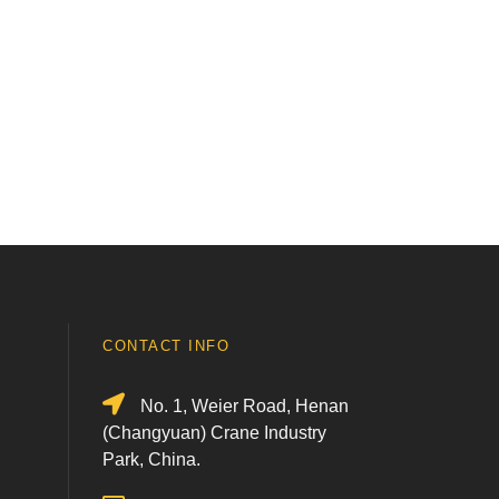
CONTACT INFO
No. 1, Weier Road, Henan
(Changyuan) Crane Industry
Park, China.