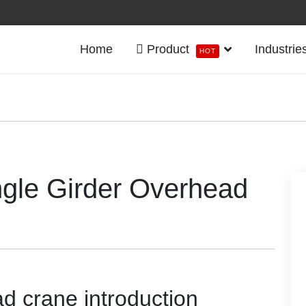
Home
Product
Industrie
HOT
gle Girder Overhead
 crane introduction