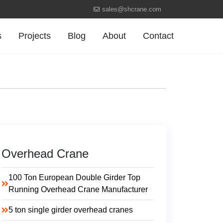
sales@shcrane.com
s
Projects
Blog
About
Contact
Overhead Crane
100 Ton European Double Girder Top
Running Overhead Crane Manufacturer
5 ton single girder overhead cranes