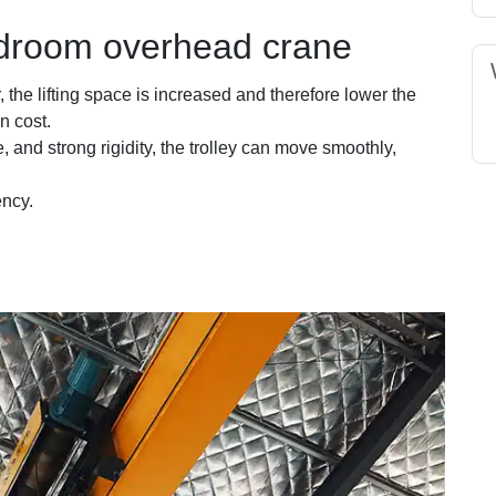
droom overhead crane
r, the lifting space is increased and therefore lower the
n cost.
e, and strong rigidity, the trolley can move smoothly,
ency.