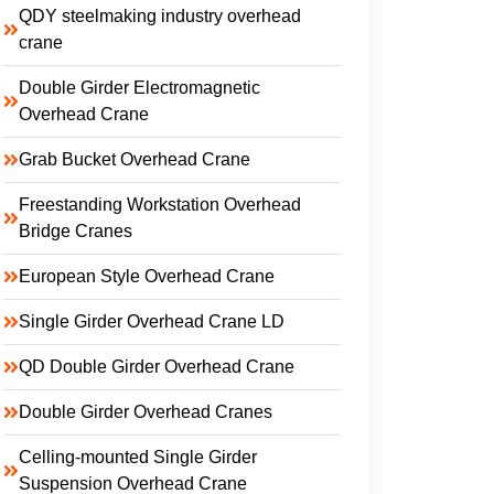
QDY steelmaking industry overhead
crane
Double Girder Electromagnetic
Overhead Crane
Grab Bucket Overhead Crane
Freestanding Workstation Overhead
Bridge Cranes
European Style Overhead Crane
Single Girder Overhead Crane LD
QD Double Girder Overhead Crane
Double Girder Overhead Cranes
Celling-mounted Single Girder
Suspension Overhead Crane