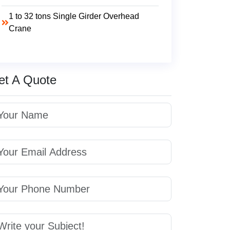
1 to 32 tons Single Girder Overhead
Crane
et A Quote