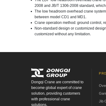
2008 and JB/T 1306-2008 standard, which e
The low headroom overhead crane system i
between model CD1 and MD1.
Crane operation method: ground control, re
Non-standard design or customized design i
customized without any limitation.
PR
Dongqi Crane are committed to
Ove
become global expert of crane
Gant
solution, providing customers
with professional crane
Jib 
solutions.