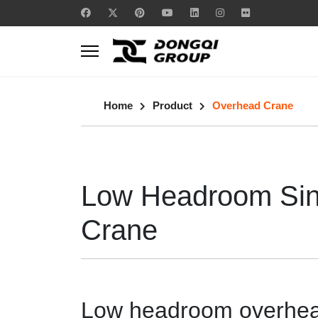
Home
Product
Overhead Crane
Low Headroom Sin
Crane
Low headroom overhead