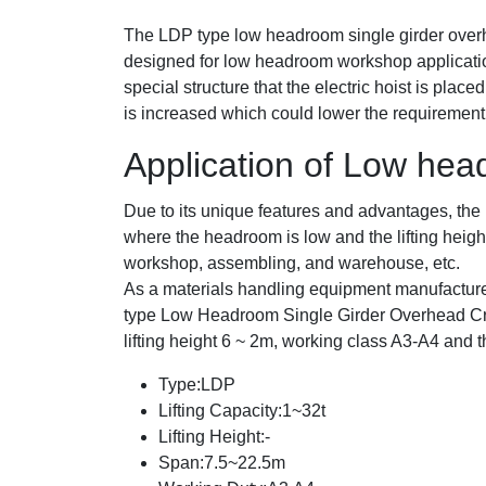
The LDP type low headroom single girder overhe
designed for low headroom workshop applicati
special structure that the electric hoist is placed
is increased which could lower the requirement 
Application of Low he
Due to its unique features and advantages, th
where the headroom is low and the lifting heigh
workshop, assembling, and warehouse, etc.
As a materials handling equipment manufactu
type Low Headroom Single Girder Overhead Cr
lifting height 6 ~ 2m, working class A3-A4 and th
Type:LDP
Lifting Capacity:1~32t
Lifting Height:-
Span:7.5~22.5m