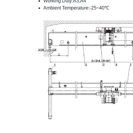
Working Duty:A3,A4
Ambient Temperature:-25~40℃