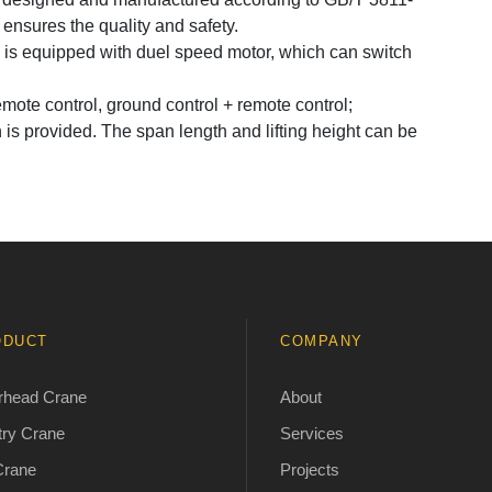
nsures the quality and safety.
s equipped with duel speed motor, which can switch
mote control, ground control + remote control;
s provided. The span length and lifting height can be
ODUCT
COMPANY
rhead Crane
About
ry Crane
Services
Crane
Projects