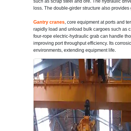
such as scrap steel and ore. The hydraulic dr
loss. The double-girder structure also provides 
Gantry cranes
, core equipment at ports and ter
rapidly load and unload bulk cargoes such as c
four-rope electric-hydraulic grab can handle tho
improving port throughput efficiency. Its corrosi
environments, extending equipment life.