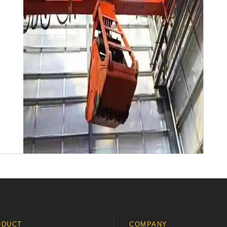
,
ODUCT
COMPANY