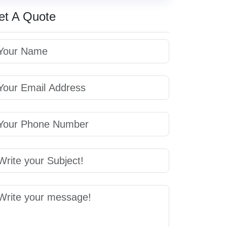
et A Quote