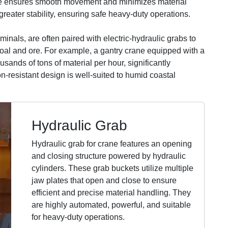
ive ensures smooth movement and minimizes material
greater stability, ensuring safe heavy-duty operations.
minals, are often paired with electric-hydraulic grabs to
oal and ore. For example, a gantry crane equipped with a
usands of tons of material per hour, significantly
on-resistant design is well-suited to humid coastal
Hydraulic Grab
Hydraulic grab for crane features an opening
and closing structure powered by hydraulic
cylinders. These grab buckets utilize multiple
jaw plates that open and close to ensure
efficient and precise material handling. They
are highly automated, powerful, and suitable
for heavy-duty operations.