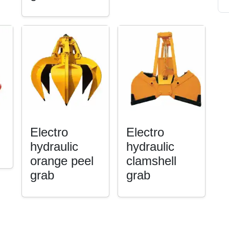
Electro
Electro
hydraulic
hydraulic
orange peel
clamshell
grab
grab