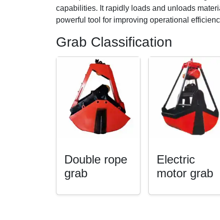
capabilities. It rapidly loads and unloads mater
powerful tool for improving operational efficie
Grab Classification
Double rope
Electric
grab
motor grab