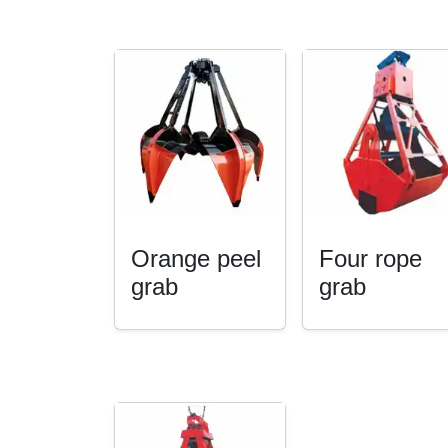
Orange peel
Four rope
grab
grab