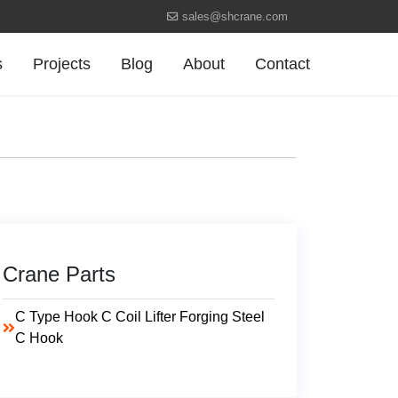
sales@shcrane.com
s
Projects
Blog
About
Contact
Crane Parts
C Type Hook C Coil Lifter Forging Steel
C Hook