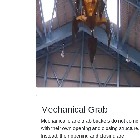
Mechanical Grab
Mechanical crane grab buckets do not come
with their own opening and closing structure.
Instead, their opening and closing are