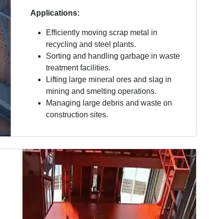
Applications:
Efficiently moving scrap metal in
recycling and steel plants.
Sorting and handling garbage in waste
treatment facilities.
Lifting large mineral ores and slag in
mining and smelting operations.
Managing large debris and waste on
construction sites.