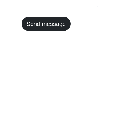
Send message