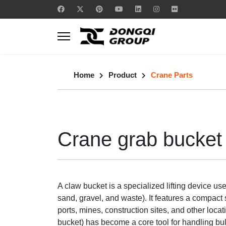
Home
Product
Crane Parts
Crane grab bucket
A claw bucket is a specialized lifting device us
sand, gravel, and waste). It features a compact 
ports, mines, construction sites, and other loc
bucket) has become a core tool for handling bulk