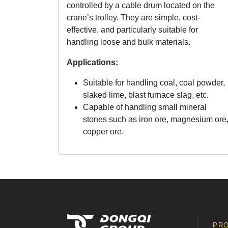
controlled by a cable drum located on the
crane’s trolley. They are simple, cost-
effective, and particularly suitable for
handling loose and bulk materials.
Applications:
Suitable for handling coal, coal powder,
slaked lime, blast furnace slag, etc.
Capable of handling small mineral
stones such as iron ore, magnesium ore
copper ore.
PR