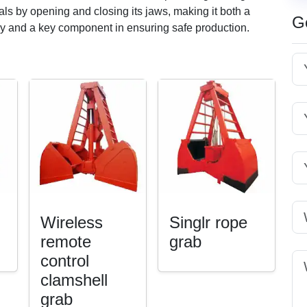
ials by opening and closing its jaws, making it both a
G
ncy and a key component in ensuring safe production.
Wireless
Singlr rope
remote
grab
control
clamshell
grab