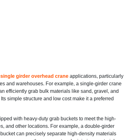
n
single girder overhead crane
applications, particularly
ites and warehouses. For example, a single-girder crane
 efficiently grab bulk materials like sand, gravel, and
Its simple structure and low cost make it a preferred
ipped with heavy-duty grab buckets to meet the high-
nes, and other locations. For example, a double-girder
 bucket can precisely separate high-density materials