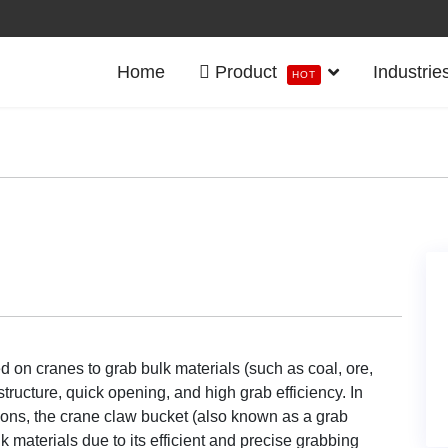
Home
Product
Industrie
HOT
ed on cranes to grab bulk materials (such as coal, ore,
structure, quick opening, and high grab efficiency. In
ations, the crane claw bucket (also known as a grab
 materials due to its efficient and precise grabbing