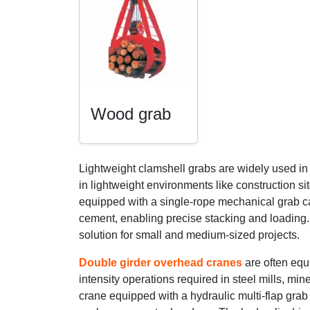
Wood grab
Lightweight clamshell grabs are widely used i
in lightweight environments like construction s
equipped with a single-rope mechanical grab can
cement, enabling precise stacking and loading. 
solution for small and medium-sized projects.
Double girder overhead cranes
are often equ
intensity operations required in steel mills, mi
crane equipped with a hydraulic multi-flap grab