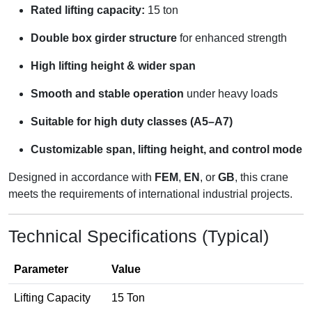
Rated lifting capacity:
15 ton
Double box girder structure
for enhanced strength
High lifting height & wider span
Smooth and stable operation
under heavy loads
Suitable for high duty classes (A5–A7)
Customizable span, lifting height, and control mode
Designed in accordance with
FEM
,
EN
, or
GB
, this crane
meets the requirements of international industrial projects.
Technical Specifications (Typical)
Parameter
Value
Lifting Capacity
15 Ton