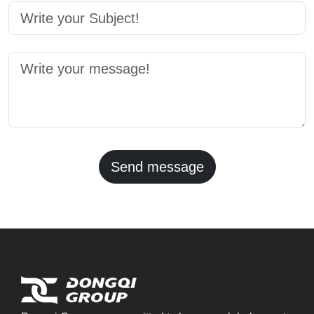
Send message