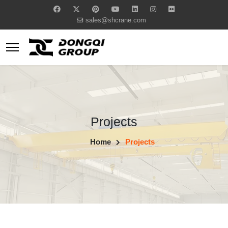
sales@shcrane.com
Projects
Home
Projects