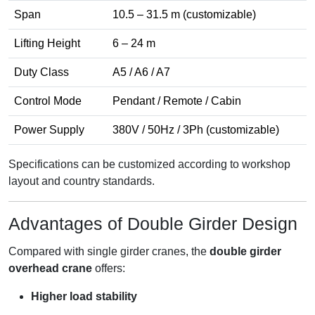
Span
10.5 – 31.5 m (customizable)
Lifting Height
6 – 24 m
Duty Class
A5 / A6 / A7
Control Mode
Pendant / Remote / Cabin
Power Supply
380V / 50Hz / 3Ph (customizable)
Specifications can be customized according to workshop
layout and country standards.
Advantages of Double Girder Design
Compared with single girder cranes, the
double girder
overhead crane
offers:
Higher load stability