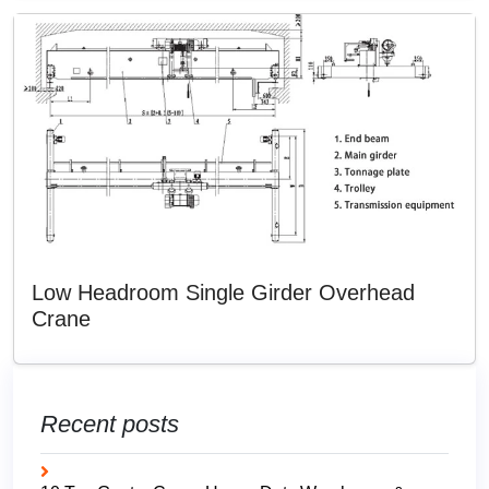
Low Headroom Single Girder Overhead
Crane
Recent posts