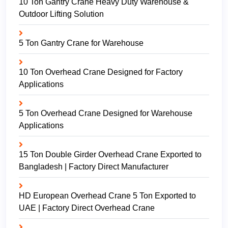
10 Ton Gantry Crane Heavy Duty Warehouse &
Outdoor Lifting Solution
5 Ton Gantry Crane for Warehouse
10 Ton Overhead Crane Designed for Factory
Applications
5 Ton Overhead Crane Designed for Warehouse
Applications
15 Ton Double Girder Overhead Crane Exported to
Bangladesh | Factory Direct Manufacturer
HD European Overhead Crane 5 Ton Exported to
UAE | Factory Direct Overhead Crane