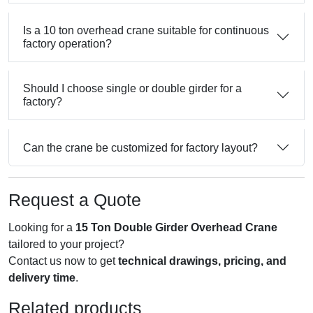
Is a 10 ton overhead crane suitable for continuous
factory operation?
Should I choose single or double girder for a
factory?
Can the crane be customized for factory layout?
Request a Quote
Looking for a
15 Ton Double Girder Overhead Crane
tailored to your project?
Contact us now to get
technical drawings, pricing, and
delivery time
.
Related products