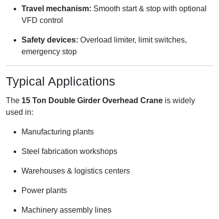
Travel mechanism:
Smooth start & stop with optional
VFD control
Safety devices:
Overload limiter, limit switches,
emergency stop
Typical Applications
The
15 Ton Double Girder Overhead Crane
is widely
used in:
Manufacturing plants
Steel fabrication workshops
Warehouses & logistics centers
Power plants
Machinery assembly lines