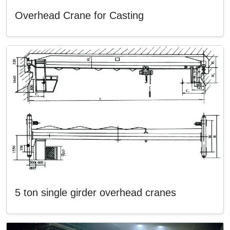
Overhead Crane for Casting
5 ton single girder overhead cranes