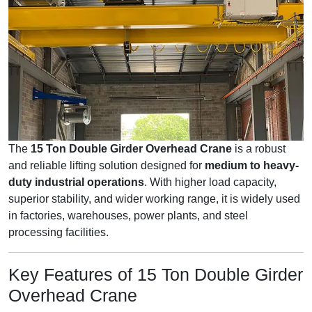
The
15 Ton Double Girder Overhead Crane
is a robust
and reliable lifting solution designed for
medium to heavy-
duty industrial operations
. With higher load capacity,
superior stability, and wider working range, it is widely used
in factories, warehouses, power plants, and steel
processing facilities.
Key Features of 15 Ton Double Girder
Overhead Crane