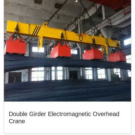
Double Girder Electromagnetic Overhead
Crane