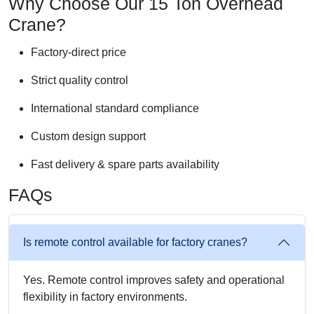
Why Choose Our 15 Ton Overhead
Crane?
Factory-direct price
Strict quality control
International standard compliance
Custom design support
Fast delivery & spare parts availability
FAQs
Is remote control available for factory cranes?
Yes. Remote control improves safety and operational
flexibility in factory environments.