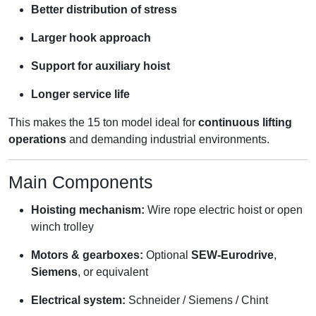
Better distribution of stress
Larger hook approach
Support for auxiliary hoist
Longer service life
This makes the 15 ton model ideal for
continuous lifting
operations
and demanding industrial environments.
Main Components
Hoisting mechanism:
Wire rope electric hoist or open
winch trolley
Motors & gearboxes:
Optional
SEW-Eurodrive
,
Siemens
, or equivalent
Electrical system:
Schneider / Siemens / Chint