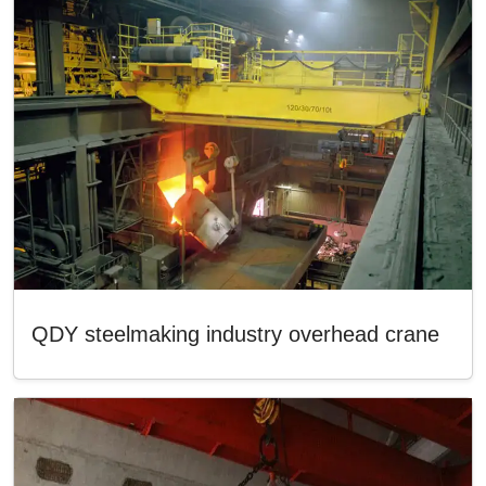
QDY steelmaking industry overhead crane