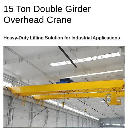
15 Ton Double Girder
Overhead Crane
Heavy-Duty Lifting Solution for Industrial Applications