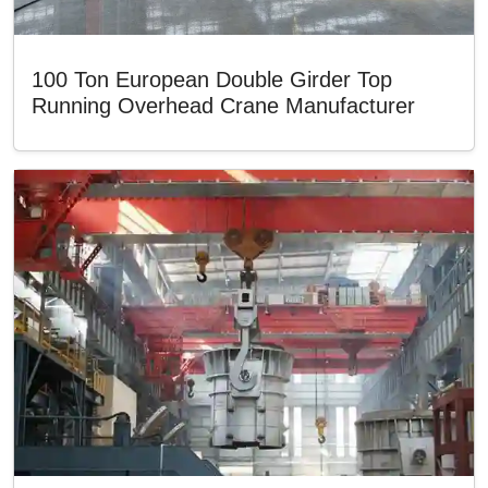
100 Ton European Double Girder Top
Running Overhead Crane Manufacturer