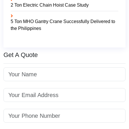
2 Ton Electric Chain Hoist Case Study
5 Ton MHO Gantry Crane Successfully Delivered to
the Philippines
Get A Quote