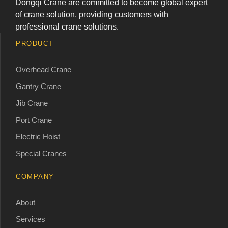
Dongqi Crane are committed to become global expert
of crane solution, providing customers with
professional crane solutions.
PRODUCT
Overhead Crane
Gantry Crane
Jib Crane
Port Crane
Electric Hoist
Special Cranes
COMPANY
About
Services