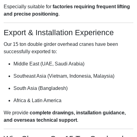
Especially suitable for
factories requiring frequent lifting
and precise positioning
.
Export & Installation Experience
Our 15 ton double girder overhead cranes have been
successfully exported to:
Middle East (UAE, Saudi Arabia)
Southeast Asia (Vietnam, Indonesia, Malaysia)
South Asia (Bangladesh)
Africa & Latin America
We provide
complete drawings, installation guidance,
and overseas technical support
.